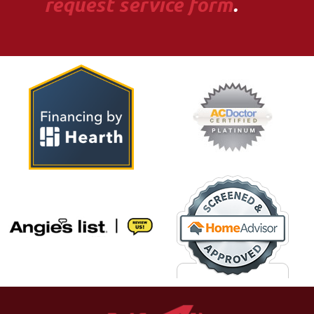
request service form
.