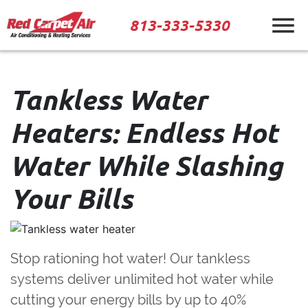
813-333-5330
Tankless Water
Heaters: Endless Hot
Water While Slashing
Your Bills
Stop rationing hot water!
Our tankless
systems deliver unlimited hot water while
cutting your energy bills by up to 40%