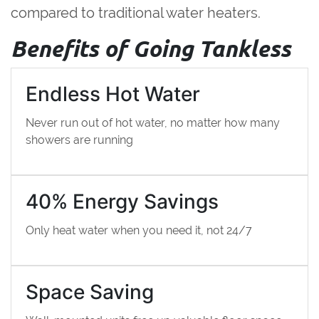
compared to traditional water heaters.
Benefits of Going Tankless
Endless Hot Water
Never run out of hot water, no matter how many
showers are running
40% Energy Savings
Only heat water when you need it, not 24/7
Space Saving