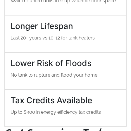
Wall-mounted units free up valuable floor space
Longer Lifespan
Last 20+ years vs 10-12 for tank heaters
Lower Risk of Floods
No tank to rupture and flood your home
Tax Credits Available
Up to $300 in energy efficiency tax credits