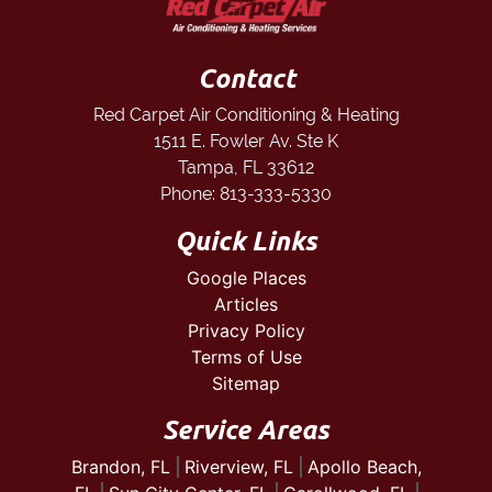
Contact
Red Carpet Air Conditioning & Heating
1511 E. Fowler Av. Ste K
Tampa
,
FL
33612
Phone:
813-333-5330
Quick Links
Google Places
Articles
Privacy Policy
Terms of Use
Sitemap
Service Areas
Brandon, FL
Riverview, FL
Apollo Beach,