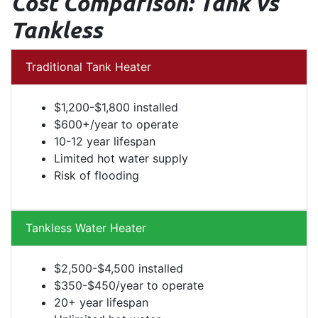
Cost Comparison: Tank vs
Tankless
Traditional Tank Heater
$1,200-$1,800 installed
$600+/year to operate
10-12 year lifespan
Limited hot water supply
Risk of flooding
Tankless Water Heater
$2,500-$4,500 installed
$350-$450/year to operate
20+ year lifespan