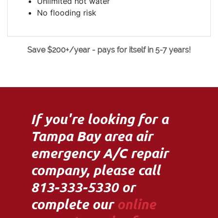
Unlimited hot water
No flooding risk
Save $200+/year - pays for itself in 5-7 years!
If you're looking for a
Tampa Bay area air
emergency A/C repair
company, please call
813-333-5330 or
complete our
online