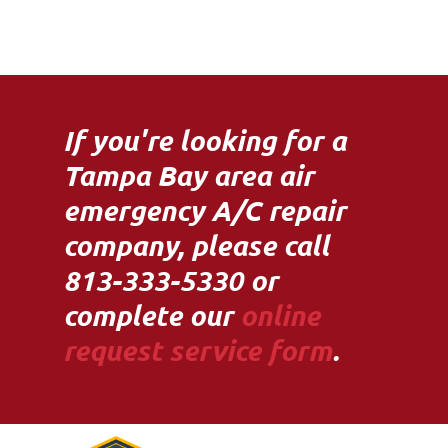
If you're looking for a
Tampa Bay area air
emergency A/C repair
company, please call
813-333-5330 or
complete our
online
request service form
.