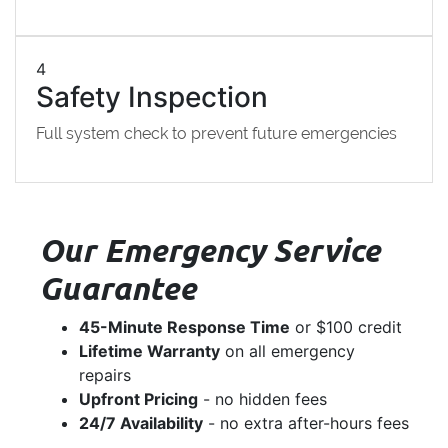
4
Safety Inspection
Full system check to prevent future emergencies
Our Emergency Service
Guarantee
45-Minute Response Time
or $100 credit
Lifetime Warranty
on all emergency
repairs
Upfront Pricing
- no hidden fees
24/7 Availability
- no extra after-hours fees