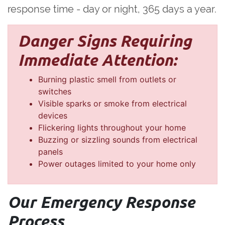
response time - day or night, 365 days a year.
Danger Signs Requiring
Immediate Attention:
Burning plastic smell from outlets or
switches
Visible sparks or smoke from electrical
devices
Flickering lights throughout your home
Buzzing or sizzling sounds from electrical
panels
Power outages limited to your home only
Our Emergency Response
Process