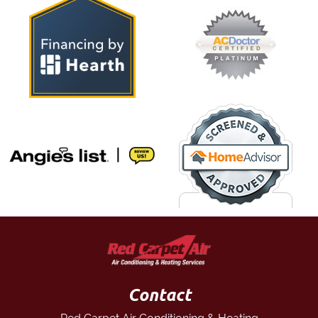
Contact