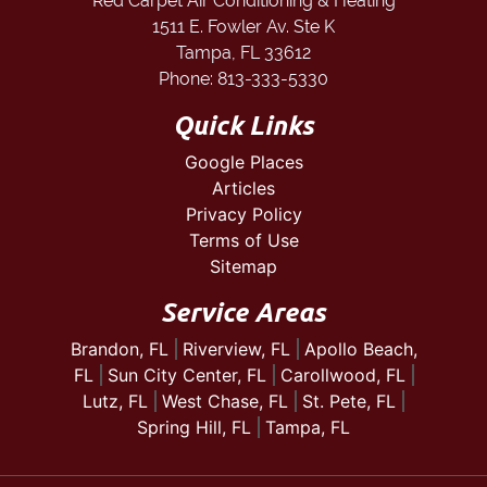
Red Carpet Air Conditioning & Heating
1511 E. Fowler Av. Ste K
Tampa
,
FL
33612
Phone:
813-333-5330
Quick Links
Google Places
Articles
Privacy Policy
Terms of Use
Sitemap
Service Areas
Brandon, FL
Riverview, FL
Apollo Beach,
FL
Sun City Center, FL
Carollwood, FL
Lutz, FL
West Chase, FL
St. Pete, FL
Spring Hill, FL
Tampa, FL