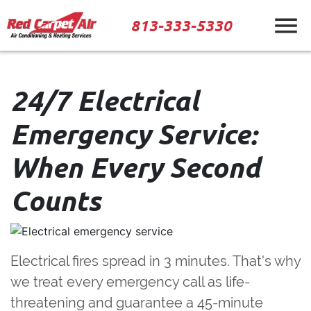
813-333-5330
24/7 Electrical
Emergency Service:
When Every Second
Counts
Electrical fires spread in 3 minutes.
That's why
we treat every emergency call as life-
threatening and guarantee a 45-minute