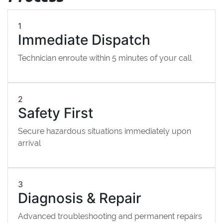
1
Immediate Dispatch
Technician enroute within 5 minutes of your call
2
Safety First
Secure hazardous situations immediately upon
arrival
3
Diagnosis & Repair
Advanced troubleshooting and permanent repairs